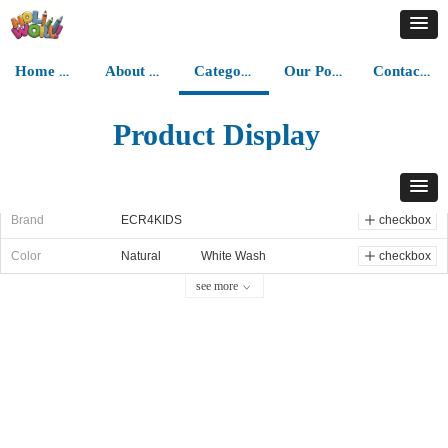
Home Page
About Us
Category
Our Portfolios
Contact Us
Product Display
all categories
Category
Step Stools
ꁇ
ꁇ
Brand
ECR4KIDS
ꄸ
checkbox
Color
Natural
White Wash
ꄸ
checkbox
see more
ꀁ
Grey Wash