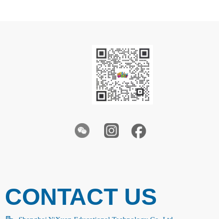
CONTACT US